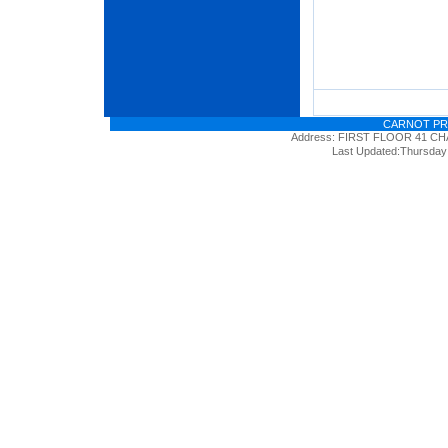
CARNOT PR
Address: FIRST FLOOR 41 
Last Updated:Thursday