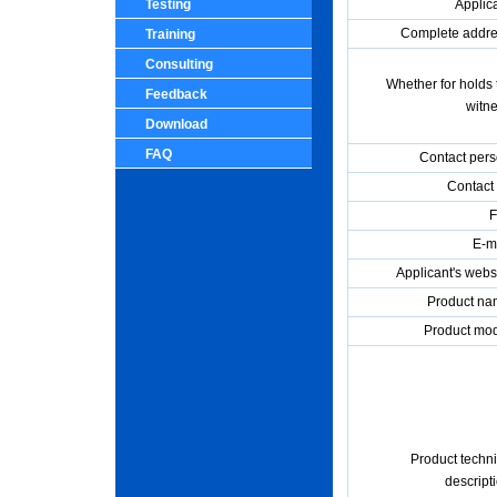
Testing
Applica
Complete addre
Training
Consulting
Whether for holds 
Feedback
witne
Download
FAQ
Contact pers
Contact 
F
E-ma
Applicant's websi
Product na
Product mod
Product techni
descript