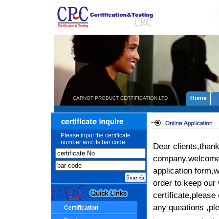
Home
CARNOT PRODUCT CERTIFICATION LTD
Please input the certificate
number and its bar code
Dear clients,than
company,welcome t
application form,w
order to keep our
certificate,please
any queations ,ple
Certification