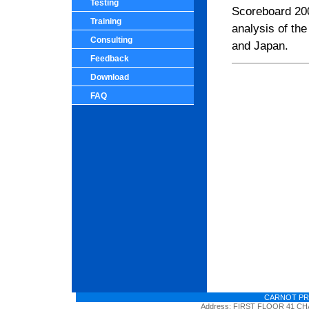
Testing
Scoreboard 200
Training
analysis of th
Consulting
and
Japan
.
Feedback
Download
FAQ
CARNOT PR
Address: FIRST FLOOR 41 