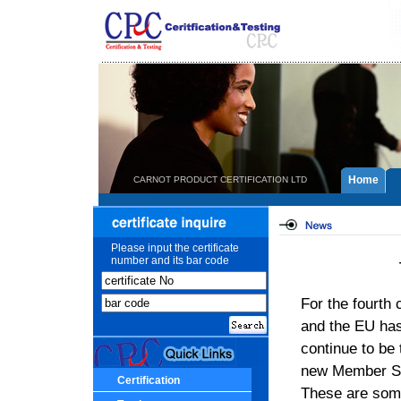
Home
CARNOT PRODUCT CERTIFICATION LTD
Please input the certificate
number and its bar code
For the fourth
and the EU ha
continue to be
new Member Sta
Certification
These are some