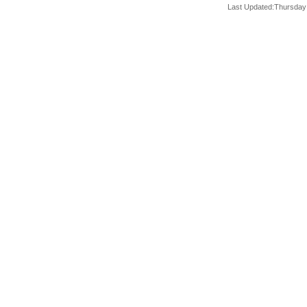
Last Updated:Thursday